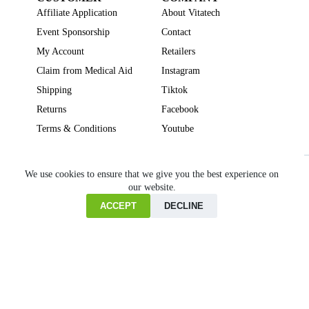
Affiliate Application
About Vitatech
Event Sponsorship
Contact
My Account
Retailers
Claim from Medical Aid
Instagram
Shipping
Tiktok
Returns
Facebook
Terms & Conditions
Youtube
Beauty
Brain Focus
Cholesterol
Collagen Supplements
Gut Health
We use cookies to ensure that we give you the best experience on
our website.
Heartburn
Joint & Bone Health
Liver Health
Multivitamins
Pregnancy Health
Sleep Support
ACCEPT
DECLINE
Home
Cart
Copyright © VITATECH Health. All Rights Reserved.
Shop
Wishlist