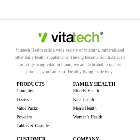
Vitatech Health sells a wide variety of vitamins, minerals and
other daily health supplements. Having become South Africa’s
fastest growing vitamin brand, we are dedicated to quality
products you can trust. Healthy living made easy.
PRODUCTS
FAMILY HEALTH
Gummies
Elderly Health
Fizzies
Kids Health
Value Packs
Men’s Health
Powders
Women’s Health
Tablets & Capsules
CUSTOMER
COMPANY