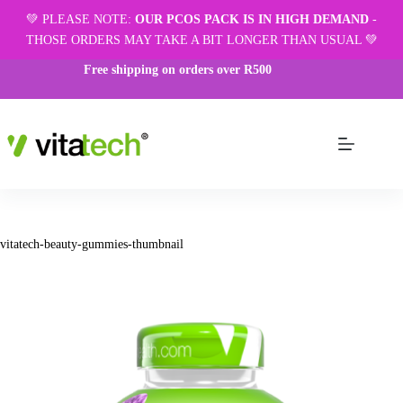
💚 PLEASE NOTE:
OUR PCOS PACK IS IN HIGH DEMAND
-
THOSE ORDERS MAY TAKE A BIT LONGER THAN USUAL 💚
Free shipping on orders over R500
vitatech-beauty-gummies-thumbnail