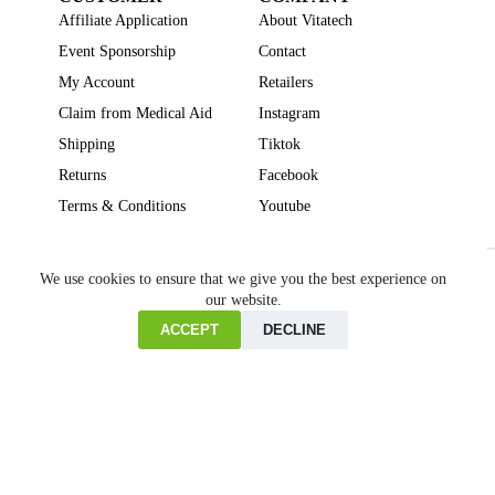
Affiliate Application
About Vitatech
Event Sponsorship
Contact
My Account
Retailers
Claim from Medical Aid
Instagram
Shipping
Tiktok
Returns
Facebook
Terms & Conditions
Youtube
Beauty
Brain Focus
Cholesterol
Collagen Supplements
Gut Health
We use cookies to ensure that we give you the best experience on
our website.
Heartburn
Joint & Bone Health
Liver Health
Multivitamins
Pregnancy Health
Sleep Support
ACCEPT
DECLINE
Home
Cart
Copyright © VITATECH Health. All Rights Reserved.
Shop
Wishlist