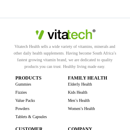
Vitatech Health sells a wide variety of vitamins, minerals and
other daily health supplements. Having become South Africa’s
fastest growing vitamin brand, we are dedicated to quality
products you can trust. Healthy living made easy.
PRODUCTS
FAMILY HEALTH
Gummies
Elderly Health
Fizzies
Kids Health
Value Packs
Men’s Health
Powders
Women’s Health
Tablets & Capsules
CUSTOMER
COMPANY