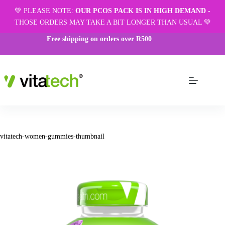
💚 PLEASE NOTE:
OUR PCOS PACK IS IN HIGH DEMAND
-
THOSE ORDERS MAY TAKE A BIT LONGER THAN USUAL 💚
Free shipping on orders over R500
vitatech-women-gummies-thumbnail