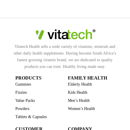
Vitatech Health sells a wide variety of vitamins, minerals and
other daily health supplements. Having become South Africa’s
fastest growing vitamin brand, we are dedicated to quality
products you can trust. Healthy living made easy.
PRODUCTS
FAMILY HEALTH
Gummies
Elderly Health
Fizzies
Kids Health
Value Packs
Men’s Health
Powders
Women’s Health
Tablets & Capsules
CUSTOMER
COMPANY