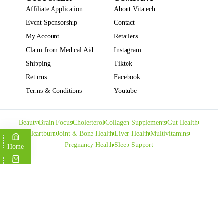
Affiliate Application
About Vitatech
Event Sponsorship
Contact
My Account
Retailers
Claim from Medical Aid
Instagram
Shipping
Tiktok
Returns
Facebook
Terms & Conditions
Youtube
Beauty
Brain Focus
Cholesterol
Collagen Supplements
Gut Health
Heartburn
Joint & Bone Health
Liver Health
Multivitamins
Pregnancy Health
Sleep Support
Home
Cart
Copyright © VITATECH Health. All Rights Reserved.
Shop
Wishlist