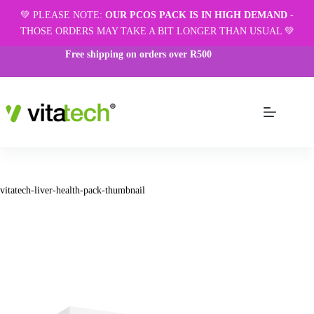
💚 PLEASE NOTE:
OUR PCOS PACK IS IN HIGH DEMAND
-
THOSE ORDERS MAY TAKE A BIT LONGER THAN USUAL 💚
Free shipping on orders over R500
vitatech-liver-health-pack-thumbnail