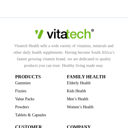
Vitatech Health sells a wide variety of vitamins, minerals and
other daily health supplements. Having become South Africa’s
fastest growing vitamin brand, we are dedicated to quality
products you can trust. Healthy living made easy.
PRODUCTS
FAMILY HEALTH
Gummies
Elderly Health
Fizzies
Kids Health
Value Packs
Men’s Health
Powders
Women’s Health
Tablets & Capsules
CUSTOMER
COMPANY