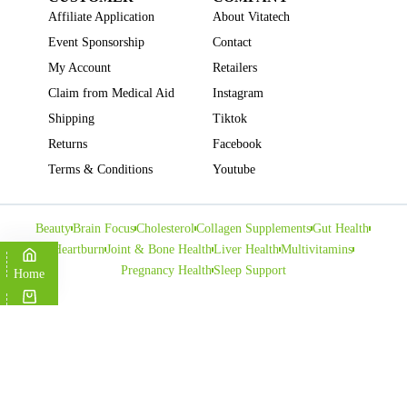
Affiliate Application
About Vitatech
Event Sponsorship
Contact
My Account
Retailers
Claim from Medical Aid
Instagram
Shipping
Tiktok
Returns
Facebook
Terms & Conditions
Youtube
Beauty
Brain Focus
Cholesterol
Collagen Supplements
Gut Health
Heartburn
Joint & Bone Health
Liver Health
Multivitamins
Pregnancy Health
Sleep Support
Home
Cart
Copyright © VITATECH Health. All Rights Reserved.
Shop
Wishlist