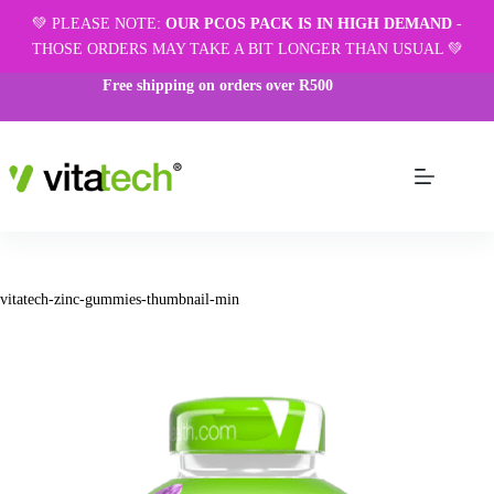
💚 PLEASE NOTE:
OUR PCOS PACK IS IN HIGH DEMAND
-
THOSE ORDERS MAY TAKE A BIT LONGER THAN USUAL 💚
Free shipping on orders over R500
vitatech-zinc-gummies-thumbnail-min