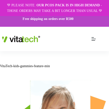
💚 PLEASE NOTE:
OUR PCOS PACK IS IN HIGH DEMAND
-
THOSE ORDERS MAY TAKE A BIT LONGER THAN USUAL 💚
Free shipping on orders over R500
VitaTech-kids-gummies-feature-min