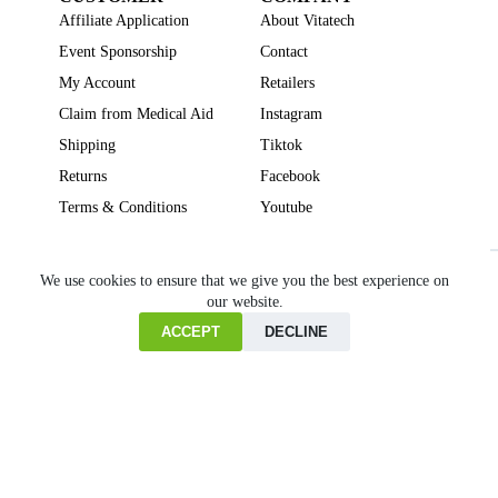
Affiliate Application
About Vitatech
Event Sponsorship
Contact
My Account
Retailers
Claim from Medical Aid
Instagram
Shipping
Tiktok
Returns
Facebook
Terms & Conditions
Youtube
Beauty
Brain Focus
Cholesterol
Collagen Supplements
Gut Health
We use cookies to ensure that we give you the best experience on
our website.
Heartburn
Joint & Bone Health
Liver Health
Multivitamins
Pregnancy Health
Sleep Support
ACCEPT
DECLINE
Home
Cart
Copyright © VITATECH Health. All Rights Reserved.
Shop
Wishlist