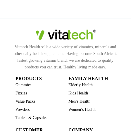
Vitatech Health sells a wide variety of vitamins, minerals and
other daily health supplements. Having become South Africa’s
fastest growing vitamin brand, we are dedicated to quality
products you can trust. Healthy living made easy.
PRODUCTS
FAMILY HEALTH
Gummies
Elderly Health
Fizzies
Kids Health
Value Packs
Men’s Health
Powders
Women’s Health
Tablets & Capsules
CUSTOMER
COMPANY