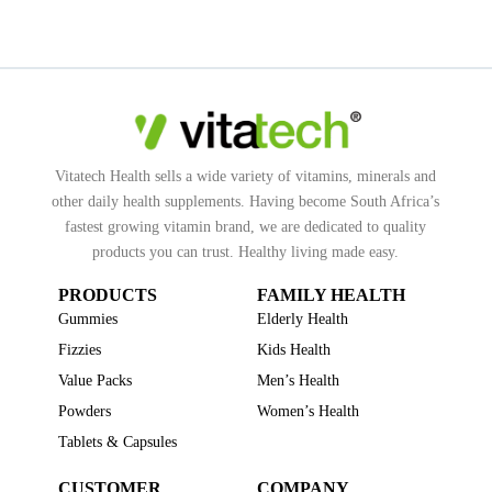
Vitatech Health sells a wide variety of vitamins, minerals and
other daily health supplements. Having become South Africa’s
fastest growing vitamin brand, we are dedicated to quality
products you can trust. Healthy living made easy.
PRODUCTS
FAMILY HEALTH
Gummies
Elderly Health
Fizzies
Kids Health
Value Packs
Men’s Health
Powders
Women’s Health
Tablets & Capsules
CUSTOMER
COMPANY