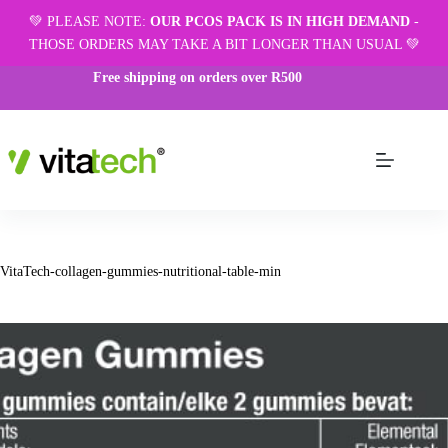
💚 PLEASE NOTE:
OUR PCOS PACK IS IN HIGH DEMAND
-
THOSE ORDERS MAY TAKE A BIT LONGER THAN USUAL 💚
Free shipping on orders over R500
VitaTech-collagen-gummies-nutritional-table-min