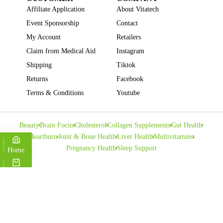
Affiliate Application
About Vitatech
Event Sponsorship
Contact
My Account
Retailers
Claim from Medical Aid
Instagram
Shipping
Tiktok
Returns
Facebook
Terms & Conditions
Youtube
Beauty
Brain Focus
Cholesterol
Collagen Supplements
Gut Health
Heartburn
Joint & Bone Health
Liver Health
Multivitamins
Pregnancy Health
Sleep Support
Home
Cart
Copyright © VITATECH Health. All Rights Reserved.
Shop
Wishlist